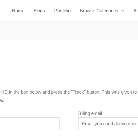
Home
Blogs
Portfolio
Browse Categories
Af
r ID in the box below and press the "Track" button. This was given to 
ed.
Billing email