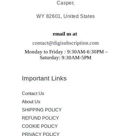
Casper,
WY 82601, United States
email us at
contact@digisubscription.com
Monday to Friday : 9:30AM-6:30PM –
Saturday: 9:30AM-5PM
Important Links
Contact Us
About Us
SHIPPING POLICY
REFUND POLICY
COOKIE POLICY
PRIVACY POLICY