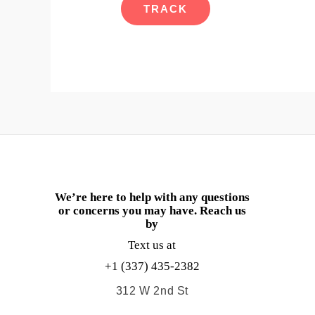
TRACK
We’re here to help with any questions
or concerns you may have. Reach us
by
Text us at
+1 (337) 435-2382
312 W 2nd St