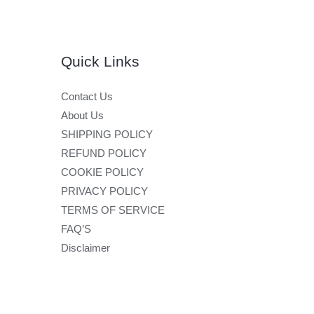
Quick Links
Contact Us
About Us
SHIPPING POLICY
REFUND POLICY
COOKIE POLICY
PRIVACY POLICY
TERMS OF SERVICE
FAQ’S
Disclaimer