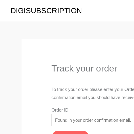
Skip
DIGISUBSCRIPTION
to
content
Track your order
To track your order please enter your Orde
confirmation email you should have receiv
Order ID