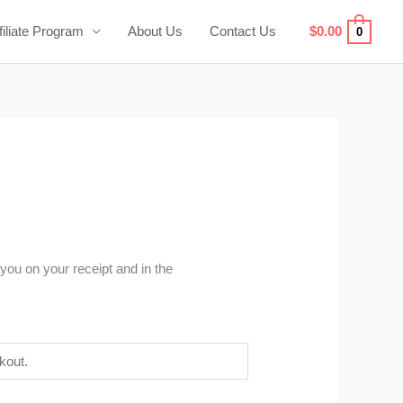
filiate Program
About Us
Contact Us
$
0.00
0
you on your receipt and in the