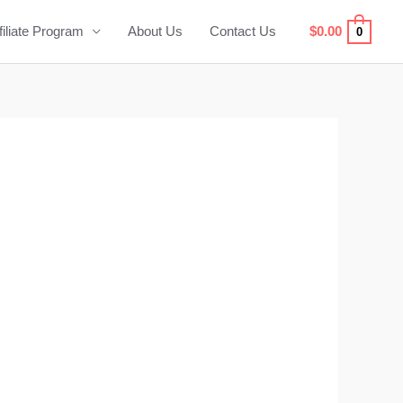
filiate Program
About Us
Contact Us
$
0.00
0