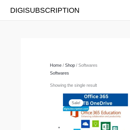
Skip
DIGISUBSCRIPTION
to
content
Home
/
Shop
/ Softwares
Softwares
Showing the single result
Price
range:
Sale!
$9.99
through
$19.99