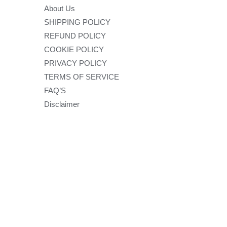
About Us
SHIPPING POLICY
REFUND POLICY
COOKIE POLICY
PRIVACY POLICY
TERMS OF SERVICE
FAQ’S
Disclaimer