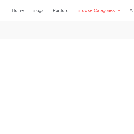
Home
Blogs
Portfolio
Browse Categories
Af