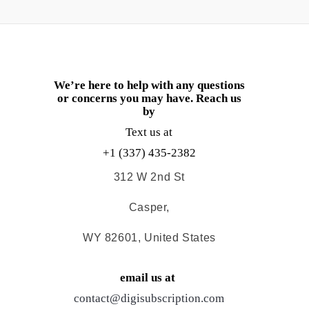
We’re here to help with any questions
or concerns you may have. Reach us
by
Text us at
+1 (337) 435-2382
312 W 2nd St
Casper,
WY 82601, United States
email us at
contact@digisubscription.com