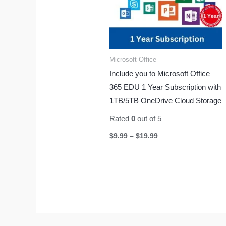
Microsoft Office
Include you to Microsoft Office
365 EDU 1 Year Subscription with
1TB/5TB OneDrive Cloud Storage
Rated
0
out of 5
$
9.99
–
$
19.99