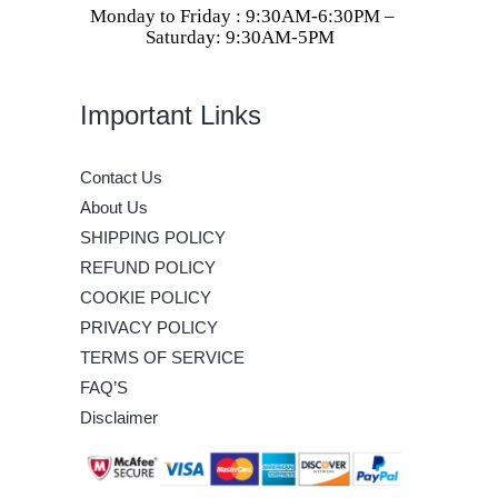
Monday to Friday : 9:30AM-6:30PM –
Saturday: 9:30AM-5PM
Important Links
Contact Us
About Us
SHIPPING POLICY
REFUND POLICY
COOKIE POLICY
PRIVACY POLICY
TERMS OF SERVICE
FAQ’S
Disclaimer