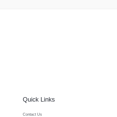
Quick Links
Contact Us