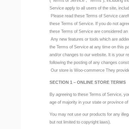
(“Terms of Service”, “Terms”), including t
Service apply to all users of the site, inc
Please read these Terms of Service careful
these Terms of Service. If you do not agre
these Terms of Service are considered an o
Any new features or tools which are added 
the Terms of Service at any time on this p
and/or changes to our website. It is your r
following the posting of any changes cons
Our store is Woo-commerce They provide us
SECTION 1 – ONLINE STORE TERMS
By agreeing to these Terms of Service, you 
age of majority in your state or province 
You may not use our products for any illega
but not limited to copyright laws).