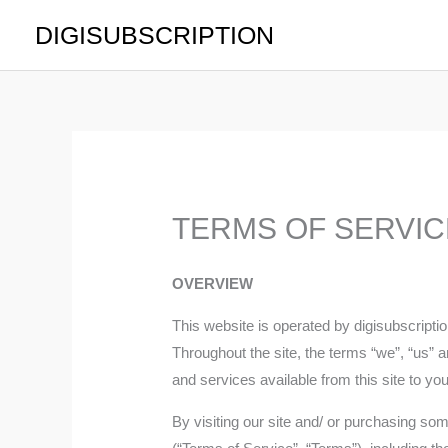
Skip
DIGISUBSCRIPTION
to
content
TERMS OF SERVIC
OVERVIEW
This website is operated by digisubscrip
Throughout the site, the terms “we”, “us” an
and services available from this site to yo
By visiting our site and/ or purchasing so