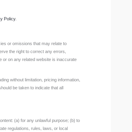
y Policy
.
cies or omissions that may relate to
rve the right to correct any errors,
e or on any related website is inaccurate
ing without limitation, pricing information,
hould be taken to indicate that all
content: (a) for any unlawful purpose; (b) to
tate regulations, rules, laws, or local