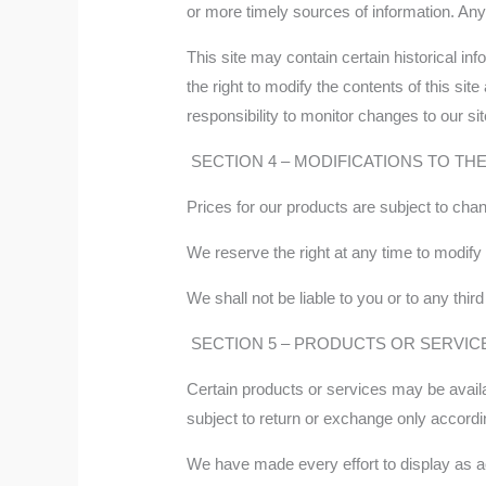
or more timely sources of information. Any r
This site may contain certain historical inf
the right to modify the contents of this sit
responsibility to monitor changes to our sit
SECTION 4 – MODIFICATIONS TO TH
Prices for our products are subject to chan
We reserve the right at any time to modify 
We shall not be liable to you or to any thi
SECTION 5 – PRODUCTS OR SERVICES (
Certain products or services may be availa
subject to return or exchange only accordi
We have made every effort to display as ac