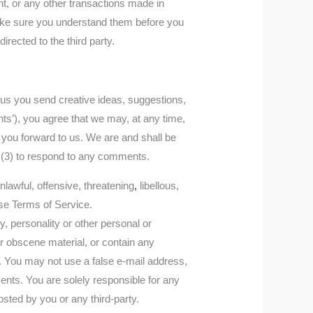
t, or any other transactions made in
 make sure you understand them before you
rected to the third party.
m us you send creative ideas, suggestions,
nts’), you agree that we may, at any time,
t you forward to us. We are and shall be
 (3) to respond to any comments.
nlawful, offensive, threatening
,
libellous,
ese Terms of Service.
y, personality or other personal or
or obscene material, or contain any
e. You may not use a false e‑mail address,
ents. You are solely responsible for any
ted by you or any third-party.