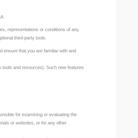
ut.
es, representations or conditions of any
ional third-party tools.
ld ensure that you are familiar with and
w tools and resources). Such new features
sponsible for examining or evaluating the
rials or websites, or for any other