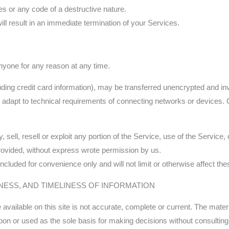
s or any code of a destructive nature.
ill result in an immediate termination of your Services.
anyone for any reason at any time.
uding credit card information), may be transferred unencrypted and in
adapt to technical requirements of connecting networks or devices. C
 sell, resell or exploit any portion of the Service, use of the Service
rovided, without express wrote permission by us.
cluded for convenience only and will not limit or otherwise affect th
NESS, AND TIMELINESS OF INFORMATION
vailable on this site is not accurate, complete or current. The materia
upon or used as the sole basis for making decisions without consulti