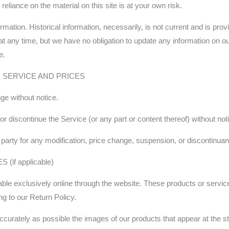
eliance on the material on this site is at your own risk.
ormation. Historical information, necessarily, is not current and is pr
e at any time, but we have no obligation to update any information on our
e.
E SERVICE AND PRICES
ge without notice.
or discontinue the Service (or any part or content thereof) without not
rd party for any modification, price change, suspension, or discontinua
if applicable)
ble exclusively online through the website. These products or servic
ng to our Return Policy.
curately as possible the images of our products that appear at the sto