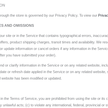
ION
rough the store is governed by our Privacy Policy. To view our
Privac
ES AND OMISSIONS
ur site or in the Service that contains typographical errors, inaccura
ffers, product shipping charges, transit times and availability. We rese
r update information or cancel orders if any information in the Servic
 after you have submitted your order).
or clarify information in the Service or on any related website, includ
ate or refresh date applied in the Service or on any related website, s
ed website has been modified or updated.
h in the Terms of Service, you are prohibited from using the site or its 
y unlawful acts; (c) to violate any international, federal, provincial or s