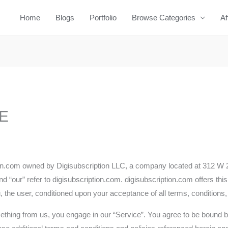
Home
Blogs
Portfolio
Browse Categories
Af
E
tion.com owned by Digisubscription LLC, a company located at 312 W 
d “our” refer to digisubscription.com. digisubscription.com offers this 
u, the user, conditioned upon your acceptance of all terms, conditions,
mething from us, you engage in our “Service”. You agree to be bound b