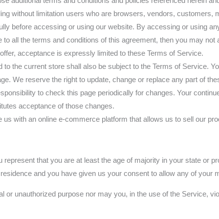
hose additional terms and conditions and policies referenced herein an
luding without limitation users who are browsers, vendors, customers, 
ly before accessing or using our website. By accessing or using any 
e to all the terms and conditions of this agreement, then you may not 
ffer, acceptance is expressly limited to these Terms of Service.
to the current store shall also be subject to the Terms of Service. Y
age. We reserve the right to update, change or replace any part of th
esponsibility to check this page periodically for changes. Your contin
titutes acceptance of those changes.
 with an online e-commerce platform that allows us to sell our pro
represent that you are at least the age of majority in your state or pr
of residence and you have given us your consent to allow any of your m
l or unauthorized purpose nor may you, in the use of the Service, viola