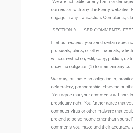
We are not liable for any harm or damages 
connection with any third-party websites. 
engage in any transaction. Complaints, clai
SECTION 9 – USER COMMENTS, FEE
If, at our request, you send certain speci
proposals, plans, or other materials, wheth
without restriction, edit, copy, publish, 
under no obligation (1) to maintain any c
We may, but have no obligation to, monitor,
defamatory, pornographic, obscene or other
You agree that your comments will not viola
proprietary right. You further agree that y
computer virus or other malware that could
pretend to be someone other than yourself,
comments you make and their accuracy. We 