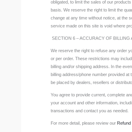
obligated, to limit the sales of our produc
basis. We reserve the right to limit the qua
change at any time without notice, at the s
service made on this site is void where pro
SECTION 6 – ACCURACY OF BILLIN
We reserve the right to refuse any order y
or per order. These restrictions may incl
billing and/or shipping address. In the ev
billing address/phone number provided at th
be placed by dealers, resellers or distribut
You agree to provide current, complete an
your account and other information, inclu
transactions and contact you as needed.
For more detail, please review our
Refund 