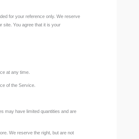
ovided for your reference only. We reserve
 site. You agree that it is your
ice at any time.
nce of the Service.
es may have limited quantities and are
re. We reserve the right, but are not