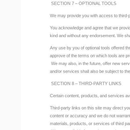
SECTION 7 – OPTIONAL TOOLS
We may provide you with access to third-pa
You acknowledge and agree that we provide 
kind and without any endorsement. We shall 
Any use by you of optional tools offered th
approve of the terms on which tools are pro
We may also, in the future, offer new serv
and/or services shall also be subject to t
SECTION 8 – THIRD-PARTY LINKS
Certain content, products, and services ava
Third-party links on this site may direct yo
content or accuracy and we do not warrant an
materials, products, or services of third par