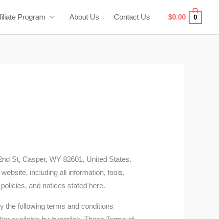
filiate Program
About Us
Contact Us
$
0.00
0
2nd St, Casper, WY 82601, United States.
website, including all information, tools,
 policies, and notices stated here.
y the following terms and conditions