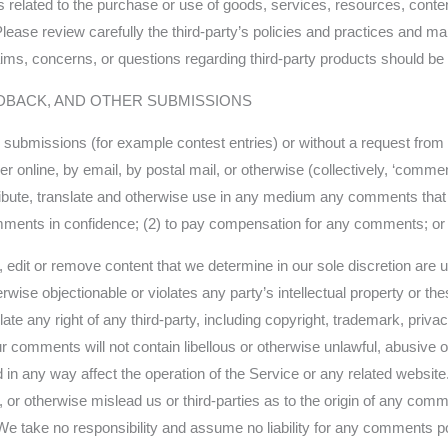
related to the purchase or use of goods, services, resources, conten
Please review carefully the third-party’s policies and practices and
ms, concerns, or questions regarding third-party products should be di
DBACK, AND OTHER SUBMISSIONS
fic submissions (for example contest entries) or without a request fro
er online, by email, by postal mail, or otherwise (collectively, ‘comme
distribute, translate and otherwise use in any medium any comments tha
omments in confidence; (2) to pay compensation for any comments; or
 edit or remove content that we determine in our sole discretion are u
wise objectionable or violates any party’s intellectual property or th
te any right of any third-party, including copyright, trademark, privac
our comments will not contain libellous or otherwise unlawful, abusive 
 in any way affect the operation of the Service or any related websit
 or otherwise mislead us or third-parties as to the origin of any comm
take no responsibility and assume no liability for any comments pos