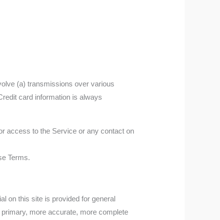
volve (a) transmissions over various
redit card information is always
, or access to the Service or any contact on
ese Terms.
l on this site is provided for general
ng primary, more accurate, more complete