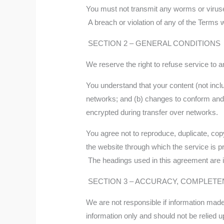
You must not transmit any worms or viruse
A breach or violation of any of the Terms w
SECTION 2 – GENERAL CONDITIONS
We reserve the right to refuse service to 
You understand that your content (not incl
networks; and (b) changes to conform and 
encrypted during transfer over networks.
You agree not to reproduce, duplicate, copy,
the website through which the service is p
The headings used in this agreement are in
SECTION 3 – ACCURACY, COMPLETE
We are not responsible if information made a
information only and should not be relied 