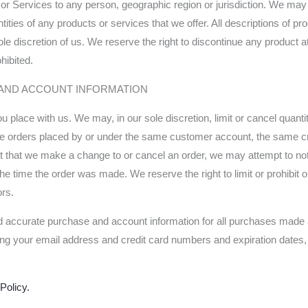
ts or Services to any person, geographic region or jurisdiction. We ma
ntities of any products or services that we offer. All descriptions of pr
ole discretion of us. We reserve the right to discontinue any product a
hibited.
G AND ACCOUNT INFORMATION
ou place with us. We may, in our sole discretion, limit or cancel quan
ude orders placed by or under the same customer account, the same cr
ent that we make a change to or cancel an order, we may attempt to not
e time the order was made. We reserve the right to limit or prohibit o
ors.
d accurate purchase and account information for all purchases made a
ding your email address and credit card numbers and expiration dates
Policy.