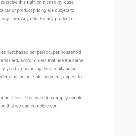
y exercise this right on a case-by-case
oducts or product pricing are subject to
t any time. Any offer for any product or
tities purchased per person, per household
edit card, and/or orders that use the same
ify you by contacting the e‑mail and/or
rders that, in our sole judgment, appear to
t our store. You agree to promptly update
, so that we can complete your