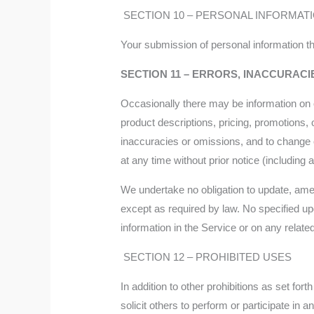
SECTION 10 – PERSONAL INFORMAT
Your submission of personal information th
SECTION 11 – ERRORS, INACCURACI
Occasionally there may be information on o
product descriptions, pricing, promotions, o
inaccuracies or omissions, and to change o
at any time without prior notice (including
We undertake no obligation to update, amend 
except as required by law. No specified upd
information in the Service or on any relat
SECTION 12 – PROHIBITED USES
In addition to other prohibitions as set fort
solicit others to perform or participate in an