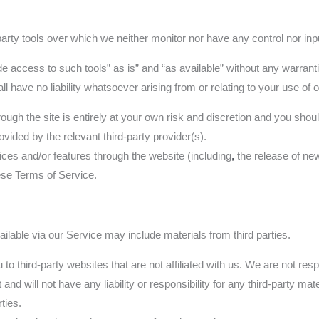
rty tools over which we neither monitor nor have any control nor inp
access to such tools” as is” and “as available” without any warranti
have no liability whatsoever arising from or relating to your use of opt
rough the site is entirely at your own risk and discretion and you shou
vided by the relevant third-party provider(s).
ices and/or features through the website (including
,
the release of ne
hese Terms of Service.
ilable via our Service may include materials from third parties.
u to third-party websites that are not affiliated with us. We are not re
d will not have any liability or responsibility for any third-party mate
ties.