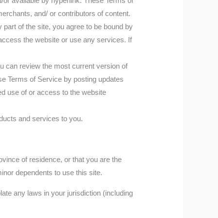
d/or available by hyperlink. These Terms of
merchants, and/ or contributors of content.
part of the site, you agree to be bound by
access the website or use any services. If
ou can review the most current version of
ese Terms of Service by posting updates
ued use of or access to the website
ducts and services to you.
ovince of residence, or that you are the
inor dependents to use this site.
te any laws in your jurisdiction (including