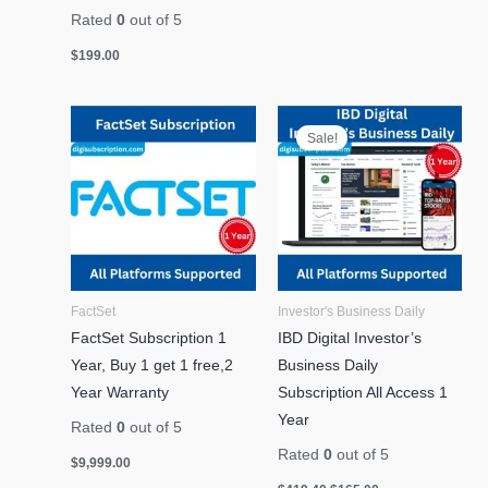
Rated
0
out of 5
$
199.00
Original
Current
price
price
Sale!
was:
is:
$419.40.
$165.00.
FactSet
Investor's Business Daily
FactSet Subscription 1
IBD Digital Investor’s
Year, Buy 1 get 1 free,2
Business Daily
Year Warranty
Subscription All Access 1
Year
Rated
0
out of 5
Rated
0
out of 5
$
9,999.00