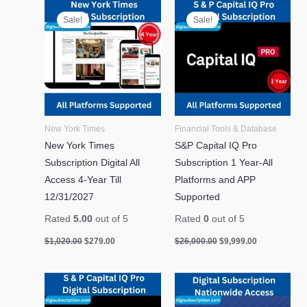
Original
Current
Original
Current
price
price
price
price
Sale!
Sale!
was:
is:
was:
is:
$1,020.00.
$279.00.
$26,000.00.
$9,999.00.
New York Times
Financial Tools & Database
New York Times
S&P Capital IQ Pro
Subscription Digital All
Subscription 1 Year-All
Access 4-Year Till
Platforms and APP
12/31/2027
Supported
Rated
5.00
out of 5
Rated
0
out of 5
$
1,020.00
$
279.00
$
26,000.00
$
9,999.00