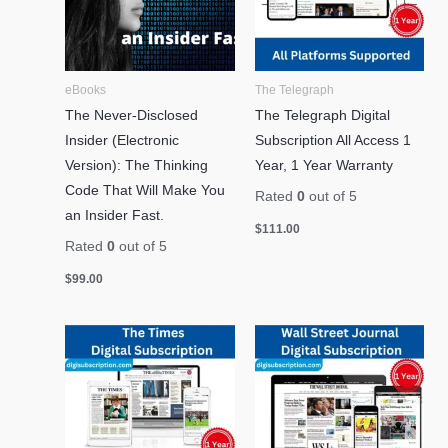
eBooks
The Telegraph
The Never-Disclosed
The Telegraph Digital
Insider (Electronic
Subscription All Access 1
Version): The Thinking
Year, 1 Year Warranty
Code That Will Make You
Rated
0
out of 5
an Insider Fast.
$
111.00
Rated
0
out of 5
$
99.00