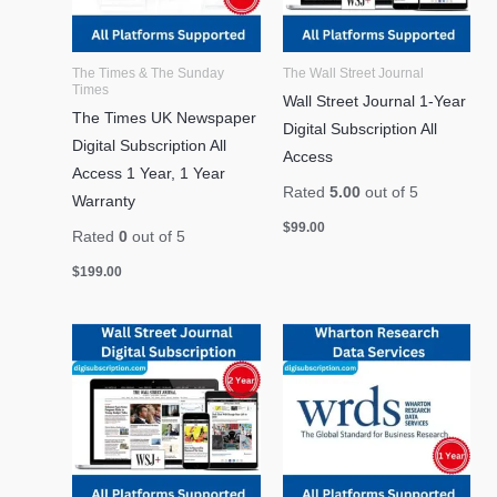
The Times & The Sunday
The Wall Street Journal
Times
Wall Street Journal 1-Year
The Times UK Newspaper
Digital Subscription All
Digital Subscription All
Access
Access 1 Year, 1 Year
Rated
5.00
out of 5
Warranty
$
99.00
Rated
0
out of 5
$
199.00