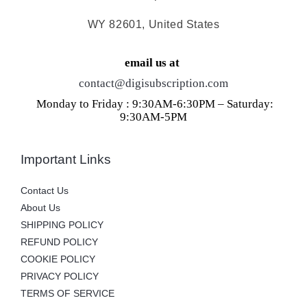
WY 82601, United States
email us at
contact@digisubscription.com
Monday to Friday : 9:30AM-6:30PM – Saturday:
9:30AM-5PM
Important Links
Contact Us
About Us
SHIPPING POLICY
REFUND POLICY
COOKIE POLICY
PRIVACY POLICY
TERMS OF SERVICE