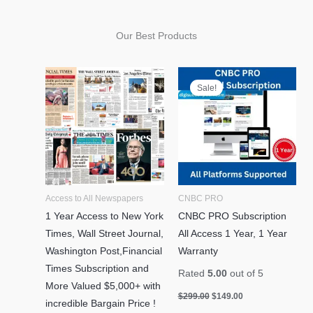
Our Best Products
Original
Current
price
price
Sale!
was:
is:
$299.00.
$149.00.
Access to All Newspapers
CNBC PRO
1 Year Access to New York
CNBC PRO Subscription
Times, Wall Street Journal,
All Access 1 Year, 1 Year
Washington Post,Financial
Warranty
Times Subscription and
Rated
5.00
out of 5
More Valued $5,000+ with
$
299.00
$
149.00
incredible Bargain Price !