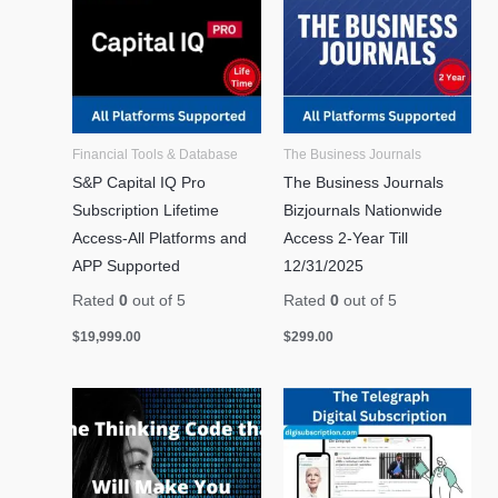
Financial Tools & Database
The Business Journals
S&P Capital IQ Pro
The Business Journals
Subscription Lifetime
Bizjournals Nationwide
Access-All Platforms and
Access 2-Year Till
APP Supported
12/31/2025
Rated
0
out of 5
Rated
0
out of 5
$
19,999.00
$
299.00