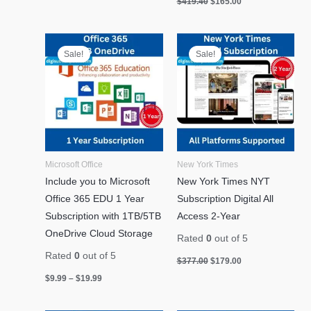
$
419.40
$
165.00
Price
Original
Current
range:
price
price
Sale!
Sale!
$9.99
was:
is:
through
$377.00.
$179.00.
$19.99
Microsoft Office
New York Times
Include you to Microsoft
New York Times NYT
Office 365 EDU 1 Year
Subscription Digital All
Subscription with 1TB/5TB
Access 2-Year
OneDrive Cloud Storage
Rated
0
out of 5
Rated
0
out of 5
$
377.00
$
179.00
$
9.99
–
$
19.99