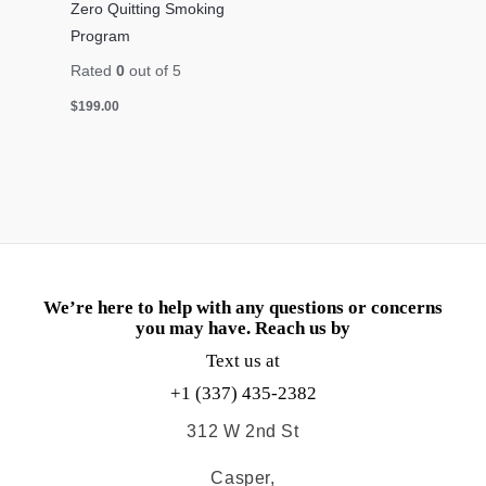
Zero Quitting Smoking
Program
Rated
0
out of 5
$
199.00
We’re here to help with any questions or concerns
you may have. Reach us by
Text us at
+1 (337) 435-2382
312 W 2nd St
Casper,