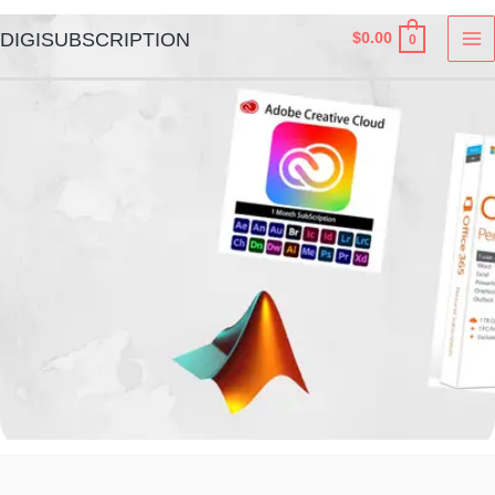
Skip
MA
DIGISUBSCRIPTION
$
0.00
0
to
M
content