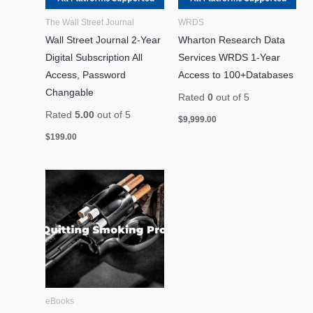
The Wall Street Journal
WRDS
Wall Street Journal 2-Year
Wharton Research Data
Digital Subscription All
Services WRDS 1-Year
Access, Password
Access to 100+Databases
Changable
Rated
0
out of 5
Rated
5.00
out of 5
$
9,999.00
$
199.00
eBooks