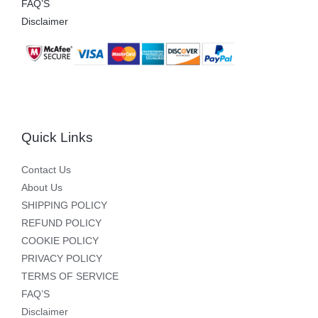
FAQ’S
Disclaimer
Quick Links
Contact Us
About Us
SHIPPING POLICY
REFUND POLICY
COOKIE POLICY
PRIVACY POLICY
TERMS OF SERVICE
FAQ’S
Disclaimer