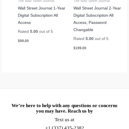
The Wall Street Journal
The Wall Street Journal
Wall Street Journal 1-Year
Wall Street Journal 2-Year
Digital Subscription All
Digital Subscription All
Access
Access, Password
Changable
Rated
5.00
out of 5
Rated
5.00
out of 5
$
99.00
$
199.00
We’re here to help with any questions or concerns
you may have. Reach us by
Text us at
+1 (337) 435-2382