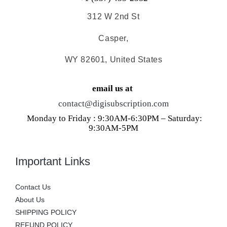
312 W 2nd St
Casper,
WY 82601, United States
email us at
contact@digisubscription.com
Monday to Friday : 9:30AM-6:30PM – Saturday:
9:30AM-5PM
Important Links
Contact Us
About Us
SHIPPING POLICY
REFUND POLICY