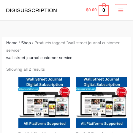
Skip
MAI
DIGISUBSCRIPTION
0
$
0.00
to
MEN
content
Home
/
Shop
/ Products tagged “wall street journal customer
service”
wall street journal customer service
Showing all 2 results