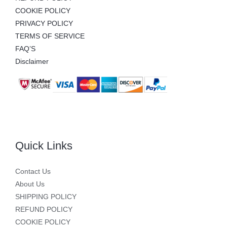
COOKIE POLICY
PRIVACY POLICY
TERMS OF SERVICE
FAQ’S
Disclaimer
Quick Links
Contact Us
About Us
SHIPPING POLICY
REFUND POLICY
COOKIE POLICY