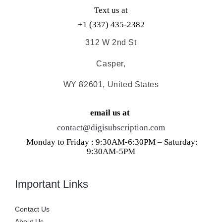
Text us at
+1 (337) 435-2382
312 W 2nd St
Casper,
WY 82601, United States
email us at
contact@digisubscription.com
Monday to Friday : 9:30AM-6:30PM – Saturday:
9:30AM-5PM
Important Links
Contact Us
About Us