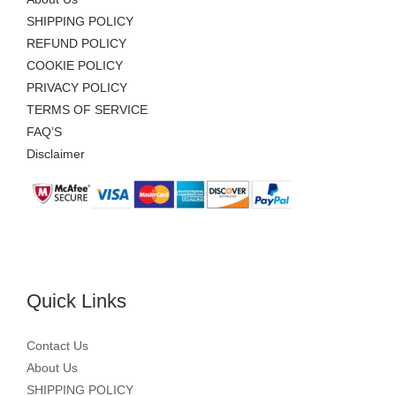
SHIPPING POLICY
REFUND POLICY
COOKIE POLICY
PRIVACY POLICY
TERMS OF SERVICE
FAQ’S
Disclaimer
Quick Links
Contact Us
About Us
SHIPPING POLICY