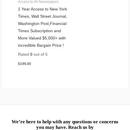
Access to All Newspapers
1 Year Access to New York
Times, Wall Street Journal,
Washington Post,Financial
Times Subscription and
More Valued $5,000+ with
incredible Bargain Price !
Rated
0
out of 5
$
199.00
We’re here to help with any questions or concerns
you may have. Reach us by