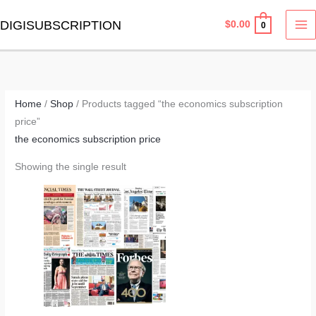
Skip
MA
DIGISUBSCRIPTION
$
0.00
0
to
M
content
Home
/
Shop
/ Products tagged “the economics subscription
price”
the economics subscription price
Showing the single result