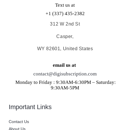
Text us at
+1 (337) 435-2382
312 W 2nd St
Casper,
WY 82601, United States
email us at
contact@digisubscription.com
Monday to Friday : 9:30AM-6:30PM – Saturday:
9:30AM-5PM
Important Links
Contact Us
About Us