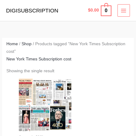
Skip
MAI
DIGISUBSCRIPTION
0
$
0.00
to
MEN
content
Home
/
Shop
/ Products tagged “New York Times Subscription
cost”
New York Times Subscription cost
Showing the single result