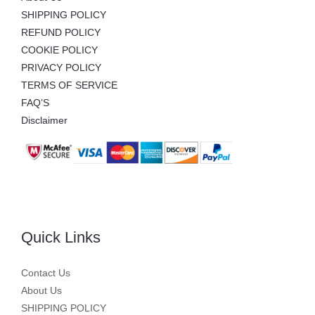
SHIPPING POLICY
REFUND POLICY
COOKIE POLICY
PRIVACY POLICY
TERMS OF SERVICE
FAQ’S
Disclaimer
Quick Links
Contact Us
About Us
SHIPPING POLICY