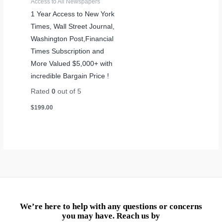
Access to All Newspapers
1 Year Access to New York
Times, Wall Street Journal,
Washington Post,Financial
Times Subscription and
More Valued $5,000+ with
incredible Bargain Price !
Rated
0
out of 5
$
199.00
We’re here to help with any questions or concerns
you may have. Reach us by