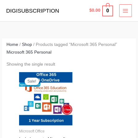
Skip
MAI
DIGISUBSCRIPTION
0
$
0.00
to
MEN
content
Home
/
Shop
/ Products tagged “Microsoft 365 Personal”
Microsoft 365 Personal
Showing the single result
Price
range:
Sale!
$9.99
through
$19.99
Microsoft Office