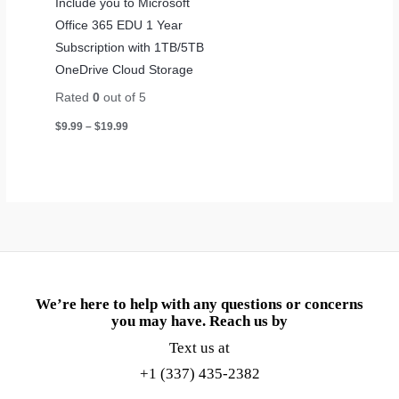
Include you to Microsoft
Office 365 EDU 1 Year
Subscription with 1TB/5TB
OneDrive Cloud Storage
Rated
0
out of 5
$
9.99
–
$
19.99
We’re here to help with any questions or concerns
you may have. Reach us by
Text us at
+1 (337) 435-2382