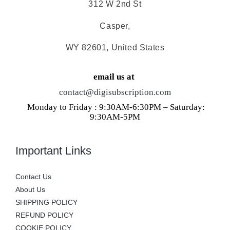
312 W 2nd St
Casper,
WY 82601, United States
email us at
contact@digisubscription.com
Monday to Friday : 9:30AM-6:30PM – Saturday:
9:30AM-5PM
Important Links
Contact Us
About Us
SHIPPING POLICY
REFUND POLICY
COOKIE POLICY