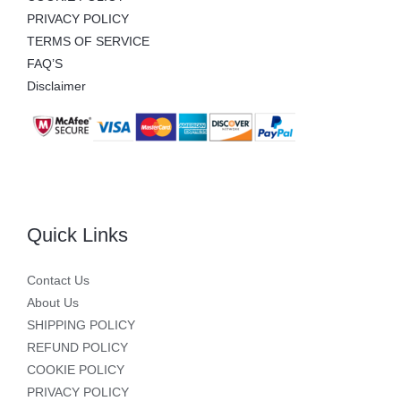
PRIVACY POLICY
TERMS OF SERVICE
FAQ’S
Disclaimer
Quick Links
Contact Us
About Us
SHIPPING POLICY
REFUND POLICY
COOKIE POLICY
PRIVACY POLICY