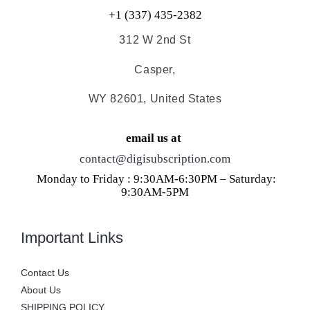
+1 (337) 435-2382
312 W 2nd St
Casper,
WY 82601, United States
email us at
contact@digisubscription.com
Monday to Friday : 9:30AM-6:30PM – Saturday:
9:30AM-5PM
Important Links
Contact Us
About Us
SHIPPING POLICY