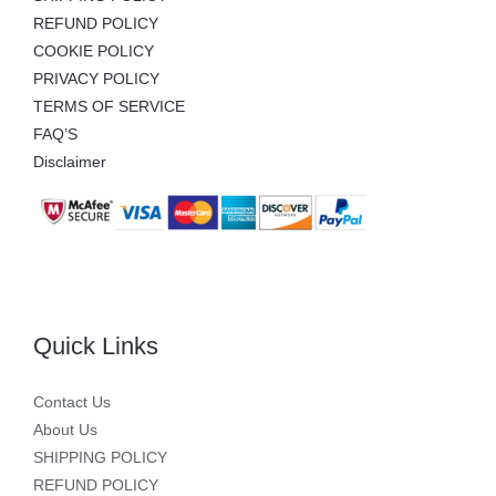
REFUND POLICY
COOKIE POLICY
PRIVACY POLICY
TERMS OF SERVICE
FAQ’S
Disclaimer
Quick Links
Contact Us
About Us
SHIPPING POLICY
REFUND POLICY