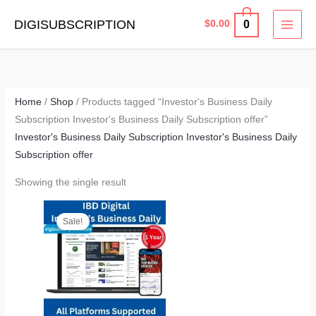
Skip
MAI
DIGISUBSCRIPTION
0
$
0.00
to
MEN
content
Home
/
Shop
/ Products tagged “Investor's Business Daily
Subscription Investor's Business Daily Subscription offer”
Investor's Business Daily Subscription Investor's Business Daily
Subscription offer
Showing the single result
Original
Current
price
price
Sale!
was:
is:
$419.40.
$165.00.