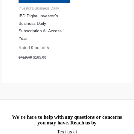
Investor's Business Daily
IBD Digital Investor’s
Business Daily
Subscription All Access 1
Year
Rated
0
out of 5
$
419.40
$
165.00
We’re here to help with any questions or concerns
you may have. Reach us by
Text us at