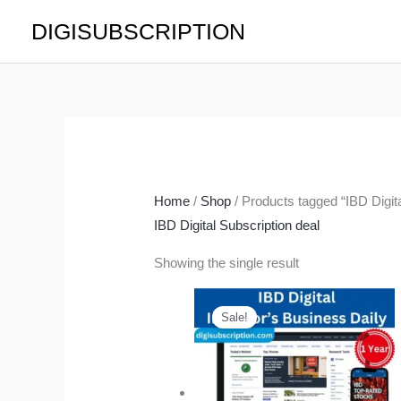
Skip
DIGISUBSCRIPTION
to
content
Home
/
Shop
/ Products tagged “IBD Digita
IBD Digital Subscription deal
Showing the single result
Original
Current
price
price
Sale!
was:
is:
$419.40.
$165.00.