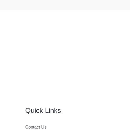
Quick Links
Contact Us