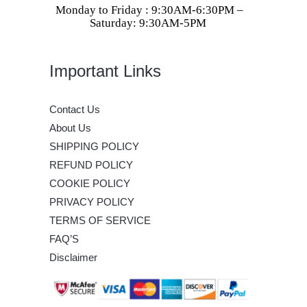
Monday to Friday : 9:30AM-6:30PM –
Saturday: 9:30AM-5PM
Important Links
Contact Us
About Us
SHIPPING POLICY
REFUND POLICY
COOKIE POLICY
PRIVACY POLICY
TERMS OF SERVICE
FAQ’S
Disclaimer