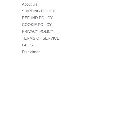
About Us
SHIPPING POLICY
REFUND POLICY
COOKIE POLICY
PRIVACY POLICY
TERMS OF SERVICE
FAQ’S
Disclaimer