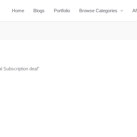
Home
Blogs
Portfolio
Browse Categories
Af
l Subscription deal”