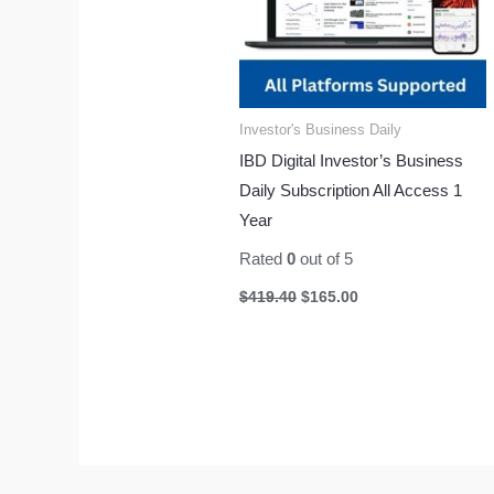
Investor's Business Daily
IBD Digital Investor’s Business
Daily Subscription All Access 1
Year
Rated
0
out of 5
$
419.40
$
165.00