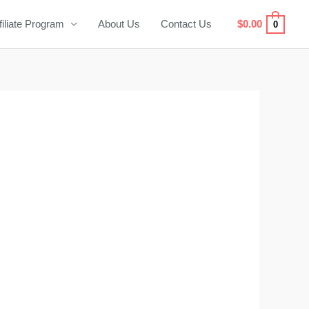
filiate Program
About Us
Contact Us
$
0.00
0