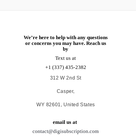
We’re here to help with any questions
or concerns you may have. Reach us
by
Text us at
+1 (337) 435-2382
312 W 2nd St
Casper,
WY 82601, United States
email us at
contact@digisubscription.com