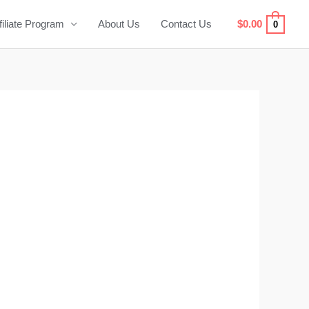
filiate Program
About Us
Contact Us
$
0.00
0