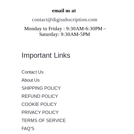
email us at
contact@digisubscription.com
Monday to Friday : 9:30AM-6:30PM –
Saturday: 9:30AM-5PM
Important Links
Contact Us
About Us
SHIPPING POLICY
REFUND POLICY
COOKIE POLICY
PRIVACY POLICY
TERMS OF SERVICE
FAQ’S