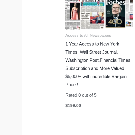
Access to All Newspapers
1 Year Access to New York
Times, Wall Street Journal,
Washington Post,Financial Times
Subscription and More Valued
$5,000+ with incredible Bargain
Price !
Rated
0
out of 5
$
199.00