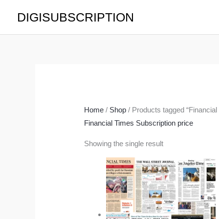
Skip
DIGISUBSCRIPTION
to
content
Home
/
Shop
/ Products tagged “Financial
Financial Times Subscription price
Showing the single result