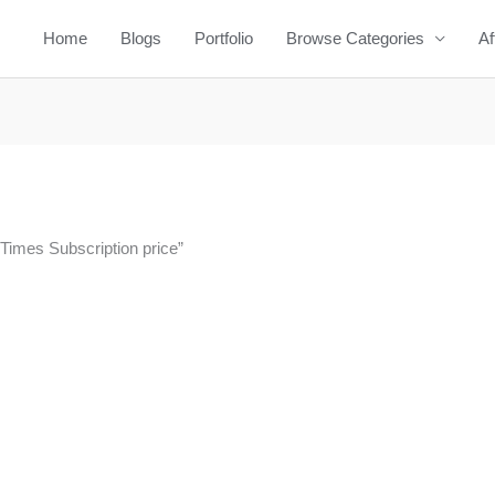
Home
Blogs
Portfolio
Browse Categories
Af
 Times Subscription price”