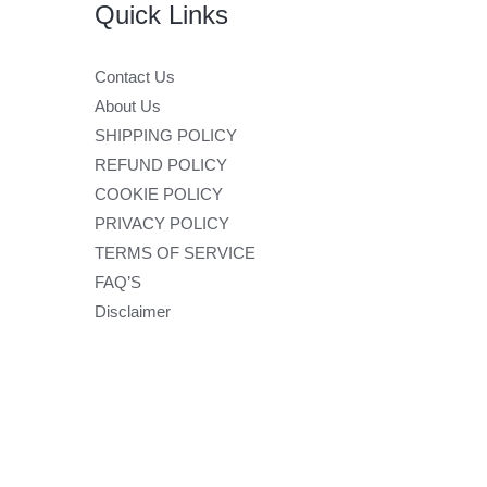
Quick Links
Contact Us
About Us
SHIPPING POLICY
REFUND POLICY
COOKIE POLICY
PRIVACY POLICY
TERMS OF SERVICE
FAQ’S
Disclaimer