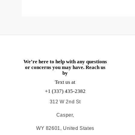
We’re here to help with any questions
or concerns you may have. Reach us
by
Text us at
+1 (337) 435-2382
312 W 2nd St
Casper,
WY 82601, United States