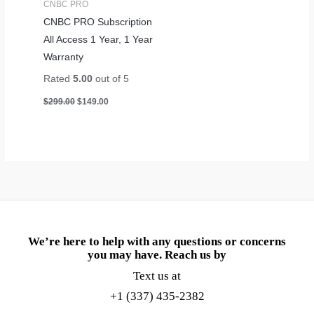
CNBC PRO
CNBC PRO Subscription
All Access 1 Year, 1 Year
Warranty
Rated
5.00
out of 5
$
299.00
$
149.00
We’re here to help with any questions or concerns
you may have. Reach us by
Text us at
+1 (337) 435-2382