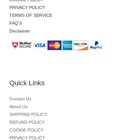
PRIVACY POLICY
TERMS OF SERVICE
FAQ’S
Disclaimer
Quick Links
Contact Us
About Us
SHIPPING POLICY
REFUND POLICY
COOKIE POLICY
PRIVACY POLICY