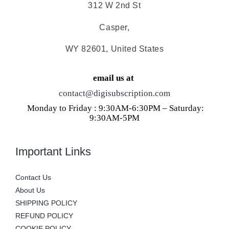
312 W 2nd St
Casper,
WY 82601, United States
email us at
contact@digisubscription.com
Monday to Friday : 9:30AM-6:30PM – Saturday:
9:30AM-5PM
Important Links
Contact Us
About Us
SHIPPING POLICY
REFUND POLICY
COOKIE POLICY