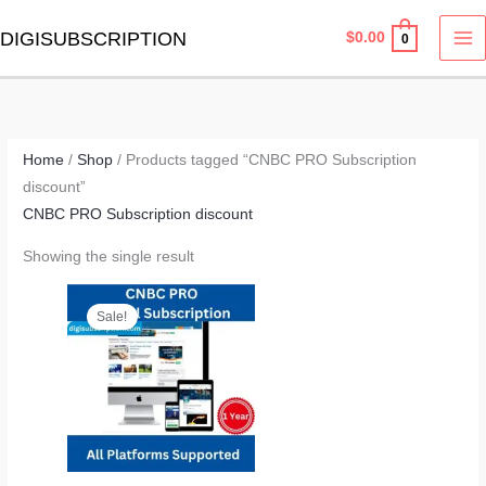
Skip
MA
DIGISUBSCRIPTION
$
0.00
0
to
M
content
Home
/
Shop
/ Products tagged “CNBC PRO Subscription
discount”
CNBC PRO Subscription discount
Showing the single result
Original
Current
price
price
Sale!
was:
is:
$299.00.
$149.00.