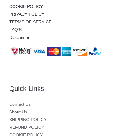
COOKIE POLICY
PRIVACY POLICY
TERMS OF SERVICE
FAQ’S
Disclaimer
Quick Links
Contact Us
About Us
SHIPPING POLICY
REFUND POLICY
COOKIE POLICY