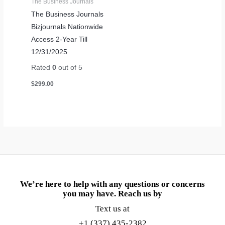
The Business Journals
The Business Journals
Bizjournals Nationwide
Access 2-Year Till
12/31/2025
Rated
0
out of 5
$
299.00
We’re here to help with any questions or concerns
you may have. Reach us by
Text us at
+1 (337) 435-2382