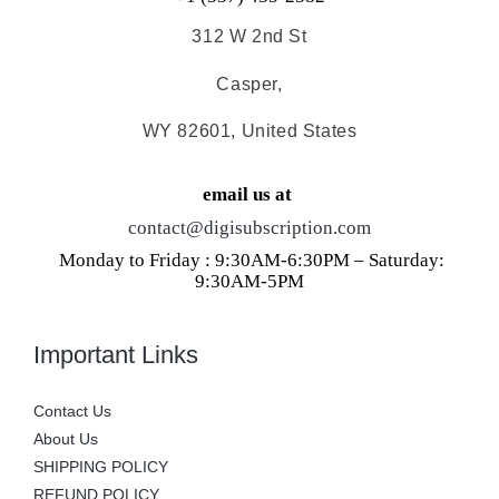
312 W 2nd St
Casper,
WY 82601, United States
email us at
contact@digisubscription.com
Monday to Friday : 9:30AM-6:30PM – Saturday:
9:30AM-5PM
Important Links
Contact Us
About Us
SHIPPING POLICY
REFUND POLICY