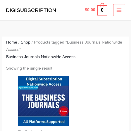
Skip
MAI
DIGISUBSCRIPTION
0
$
0.00
to
MEN
content
Home
/
Shop
/ Products tagged “Business Journals Nationwide
Access”
Business Journals Nationwide Access
Showing the single result