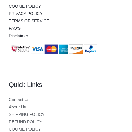
COOKIE POLICY
PRIVACY POLICY
TERMS OF SERVICE
FAQ’S
Disclaimer
Quick Links
Contact Us
About Us
SHIPPING POLICY
REFUND POLICY
COOKIE POLICY