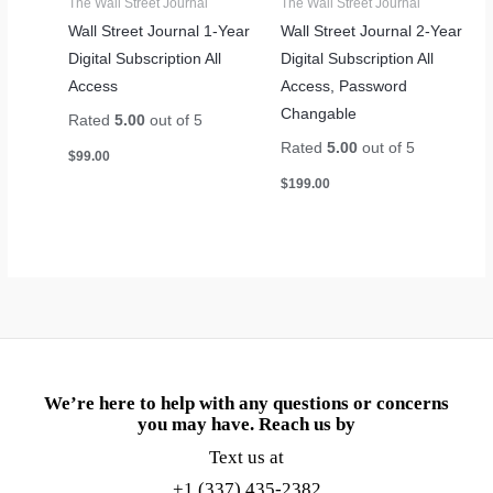
The Wall Street Journal
The Wall Street Journal
Wall Street Journal 1-Year
Wall Street Journal 2-Year
Digital Subscription All
Digital Subscription All
Access
Access, Password
Changable
Rated
5.00
out of 5
Rated
5.00
out of 5
$
99.00
$
199.00
We’re here to help with any questions or concerns
you may have. Reach us by
Text us at
+1 (337) 435-2382