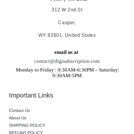
312 W 2nd St
Casper,
WY 82601, United States
email us at
contact@digisubscription.com
Monday to Friday : 9:30AM-6:30PM – Saturday:
9:30AM-5PM
Important Links
Contact Us
About Us
SHIPPING POLICY
REFUND POLICY