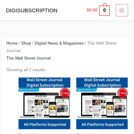
Skip
MAI
DIGISUBSCRIPTION
0
$
0.00
to
MEN
content
Home
/
Shop
/
Digital News & Magazines
/ The Wall Street
Journal
The Wall Street Journal
Showing all 2 results