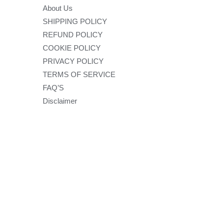
About Us
SHIPPING POLICY
REFUND POLICY
COOKIE POLICY
PRIVACY POLICY
TERMS OF SERVICE
FAQ’S
Disclaimer