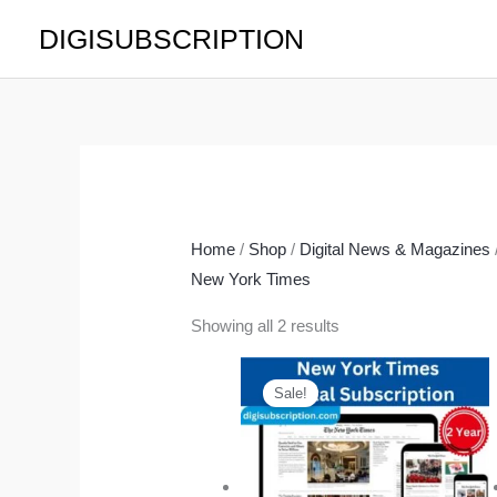
Skip
DIGISUBSCRIPTION
to
content
Home
/
Shop
/
Digital News & Magazines
New York Times
Showing all 2 results
Original
Current
price
price
Sale!
was:
is:
$377.00.
$179.00.