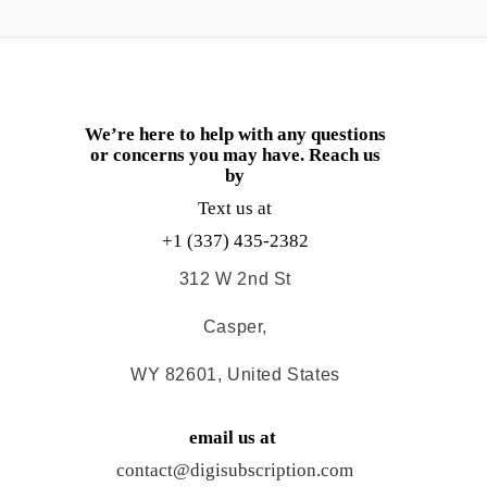
We’re here to help with any questions
or concerns you may have. Reach us
by
Text us at
+1 (337) 435-2382
312 W 2nd St
Casper,
WY 82601, United States
email us at
contact@digisubscription.com