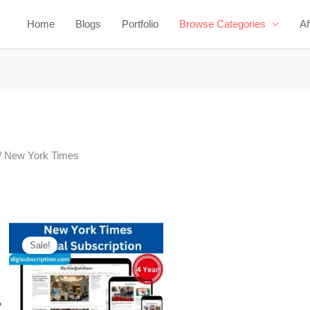
Home
Blogs
Portfolio
Browse Categories
Af
/ New York Times
Original
Current
price
price
Sale!
was:
is:
$1,020.00.
$279.00.