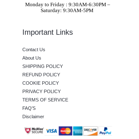
Monday to Friday : 9:30AM-6:30PM –
Saturday: 9:30AM-5PM
Important Links
Contact Us
About Us
SHIPPING POLICY
REFUND POLICY
COOKIE POLICY
PRIVACY POLICY
TERMS OF SERVICE
FAQ’S
Disclaimer