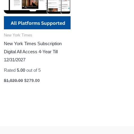
New York Times
New York Times Subscription
Digital All Access 4-Year Till
12/31/2027
Rated
5.00
out of 5
$
1,020.00
$
279.00