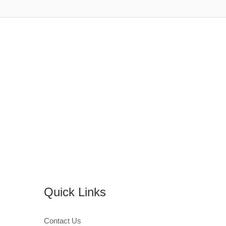
Quick Links
Contact Us