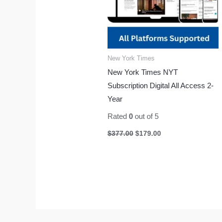
New York Times
New York Times NYT
Subscription Digital All Access 2-
Year
Rated
0
out of 5
$
377.00
$
179.00