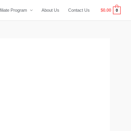
filiate Program
About Us
Contact Us
$
0.00
0