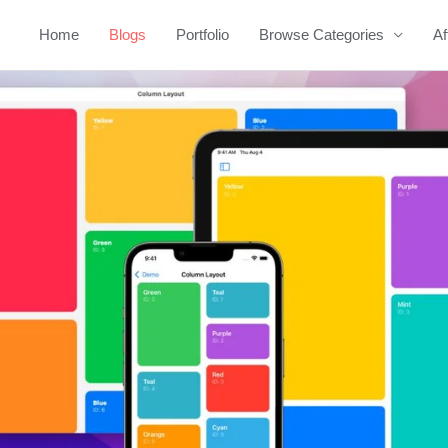
Home
Blogs
Portfolio
Browse Categories
Af