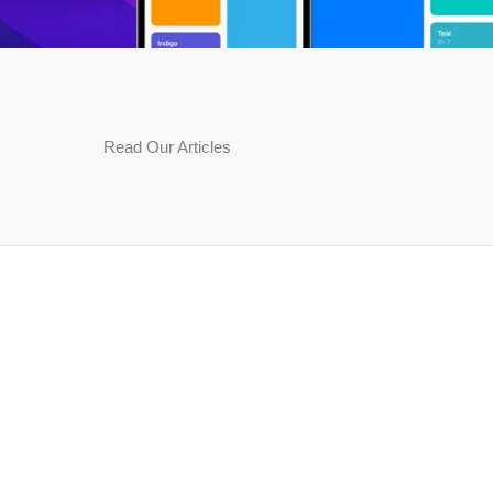
Read Our Articles