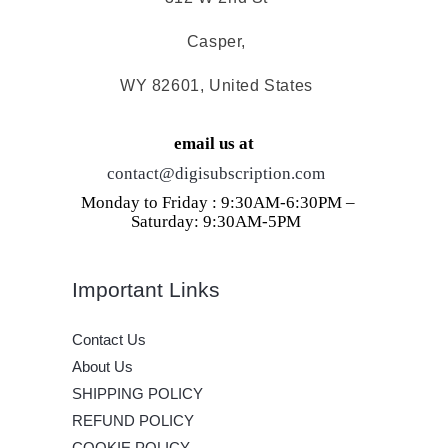
Casper,
WY 82601, United States
email us at
contact@digisubscription.com
Monday to Friday : 9:30AM-6:30PM –
Saturday: 9:30AM-5PM
Important Links
Contact Us
About Us
SHIPPING POLICY
REFUND POLICY
COOKIE POLICY