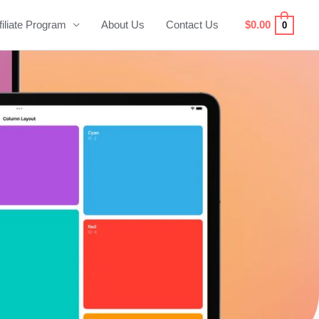
filiate Program
About Us
Contact Us
$
0.00
0