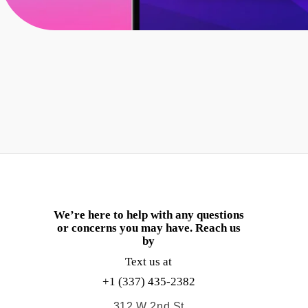
We’re here to help with any questions
or concerns you may have. Reach us
by
Text us at
+1 (337) 435-2382
312 W 2nd St