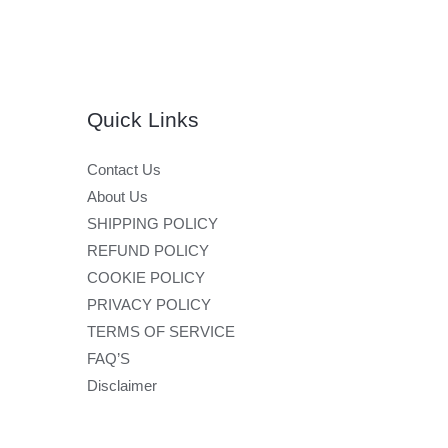
Quick Links
Contact Us
About Us
SHIPPING POLICY
REFUND POLICY
COOKIE POLICY
PRIVACY POLICY
TERMS OF SERVICE
FAQ’S
Disclaimer